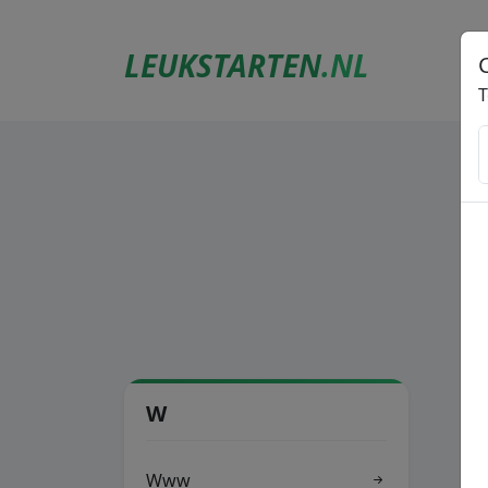
LEUKSTARTEN
.NL
T
W
Www