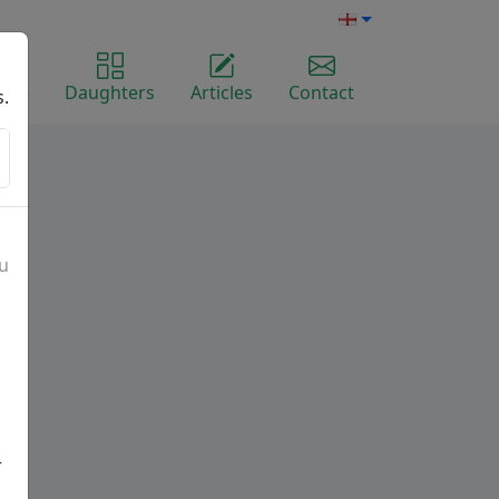
ome
Daughters
Articles
Contact
s.
ou
r