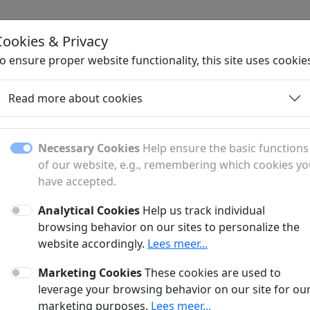
Cookies & Privacy
H
o ensure proper website functionality, this site uses cookie
Read more about cookies
Daughter Pages
Necessary Cookies
Help ensure the basic functions
of our website, e.g., remembering which cookies y
have accepted.
Discover all subpages and sections.
Analytical Cookies
Help us track individual
browsing behavior on our sites to personalize the
website accordingly.
Lees meer...
Marketing Cookies
These cookies are used to
leverage your browsing behavior on our site for ou
marketing purposes.
Lees meer...